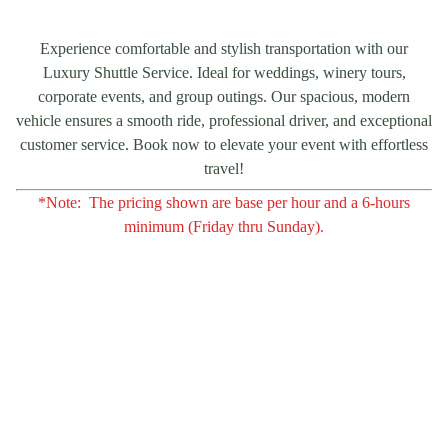
Experience comfortable and stylish transportation with our
Luxury Shuttle Service. Ideal for weddings, winery tours,
corporate events, and group outings. Our spacious, modern
vehicle ensures a smooth ride, professional driver, and exceptional
customer service. Book now to elevate your event with effortless
travel!
*Note: The pricing shown are base per hour and a 6-hours
minimum (Friday thru Sunday).
Contact Us
For inquiries or if you're interested in scheduling 
tours from San Francisco, Napa Valley, and 