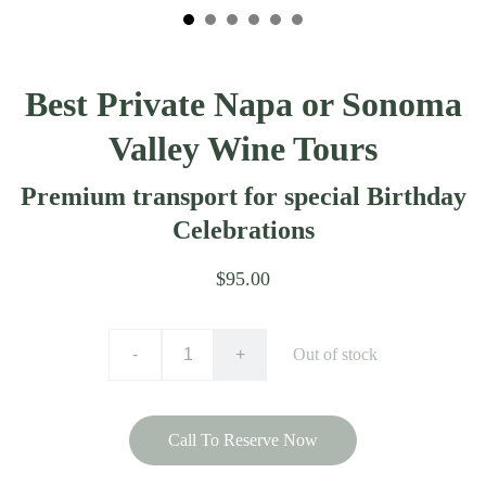
Best Private Napa or Sonoma
Valley Wine Tours
Premium transport for special Birthday
Celebrations
$95.00
-
+
Out of stock
Call To Reserve Now