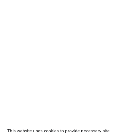
(707) 558-9811
americanvipwinetours@gmail.com
P.O. BOX 6733, Napa, CA.  94581
TCP-9397-P
Links
Home
Tours Service
Terms and Conditions
Refund Policy
Privacy policy
Giving
Global Philanthropy
This website uses cookies to provide necessary site