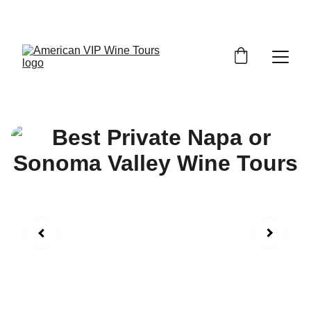
 Napa or Sonoma tours from $595.00 Full day 7 hours!